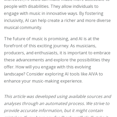
people with disabilities. They allow individuals to
engage with music in innovative ways. By fostering
inclusivity, AI can help create a richer and more diverse
musical community.
The future of music is promising, and AI is at the
forefront of this exciting journey. As musicians,
producers, and enthusiasts, it is important to embrace
these advancements and explore the possibilities they
offer. How will you engage with this evolving
landscape? Consider exploring AI tools like AIVA to
enhance your music-making experience.
This article was developed using available sources and
analyses through an automated process. We strive to
provide accurate information, but it might contain