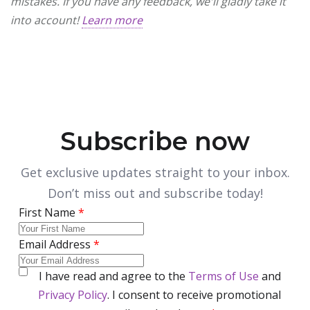
mistakes. If you have any feedback, we'll gladly take it
into account!
Learn more