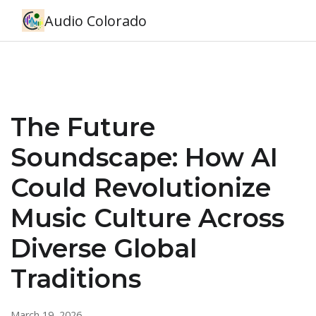
Audio Colorado
The Future
Soundscape: How AI
Could Revolutionize
Music Culture Across
Diverse Global
Traditions
March 19, 2026