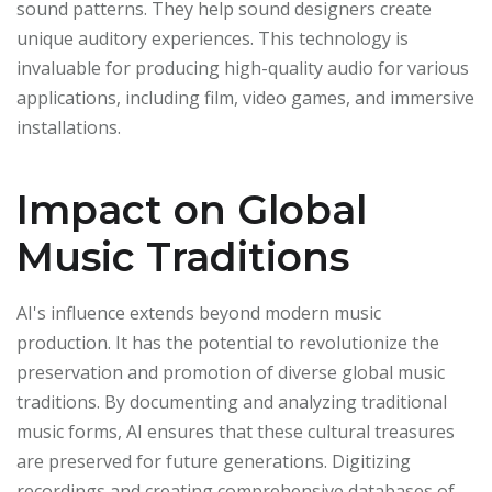
sound patterns. They help sound designers create
unique auditory experiences. This technology is
invaluable for producing high-quality audio for various
applications, including film, video games, and immersive
installations.
Impact on Global
Music Traditions
AI's influence extends beyond modern music
production. It has the potential to revolutionize the
preservation and promotion of diverse global music
traditions. By documenting and analyzing traditional
music forms, AI ensures that these cultural treasures
are preserved for future generations. Digitizing
recordings and creating comprehensive databases of