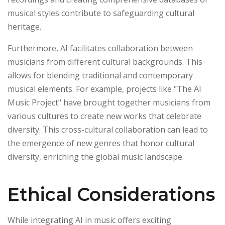
musical styles contribute to safeguarding cultural
heritage.
Furthermore, AI facilitates collaboration between
musicians from different cultural backgrounds. This
allows for blending traditional and contemporary
musical elements. For example, projects like "The AI
Music Project" have brought together musicians from
various cultures to create new works that celebrate
diversity. This cross-cultural collaboration can lead to
the emergence of new genres that honor cultural
diversity, enriching the global music landscape.
Ethical Considerations
While integrating AI in music offers exciting