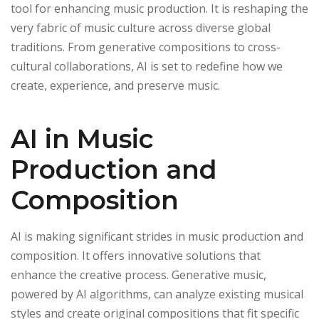
tool for enhancing music production. It is reshaping the
very fabric of music culture across diverse global
traditions. From generative compositions to cross-
cultural collaborations, AI is set to redefine how we
create, experience, and preserve music.
AI in Music
Production and
Composition
AI is making significant strides in music production and
composition. It offers innovative solutions that
enhance the creative process. Generative music,
powered by AI algorithms, can analyze existing musical
styles and create original compositions that fit specific