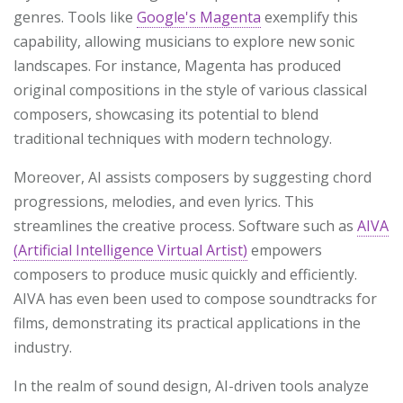
genres. Tools like
Google's Magenta
exemplify this
capability, allowing musicians to explore new sonic
landscapes. For instance, Magenta has produced
original compositions in the style of various classical
composers, showcasing its potential to blend
traditional techniques with modern technology.
Moreover, AI assists composers by suggesting chord
progressions, melodies, and even lyrics. This
streamlines the creative process. Software such as
AIVA
(Artificial Intelligence Virtual Artist)
empowers
composers to produce music quickly and efficiently.
AIVA has even been used to compose soundtracks for
films, demonstrating its practical applications in the
industry.
In the realm of sound design, AI-driven tools analyze