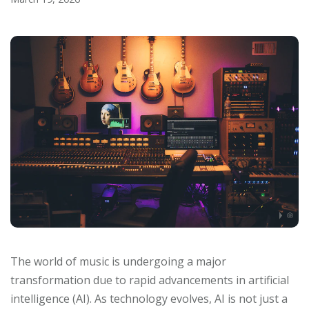
The world of music is undergoing a major
transformation due to rapid advancements in artificial
intelligence (AI). As technology evolves, AI is not just a