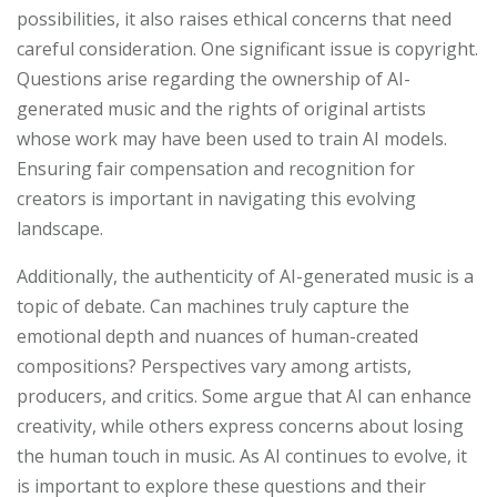
possibilities, it also raises ethical concerns that need
careful consideration. One significant issue is copyright.
Questions arise regarding the ownership of AI-
generated music and the rights of original artists
whose work may have been used to train AI models.
Ensuring fair compensation and recognition for
creators is important in navigating this evolving
landscape.
Additionally, the authenticity of AI-generated music is a
topic of debate. Can machines truly capture the
emotional depth and nuances of human-created
compositions? Perspectives vary among artists,
producers, and critics. Some argue that AI can enhance
creativity, while others express concerns about losing
the human touch in music. As AI continues to evolve, it
is important to explore these questions and their