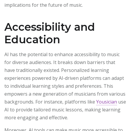
implications for the future of music.
Accessibility and
Education
AI has the potential to enhance accessibility to music
for diverse audiences. It breaks down barriers that
have traditionally existed. Personalized learning
experiences powered by AI-driven platforms can adapt
to individual learning styles and preferences. This
empowers a new generation of musicians from various
backgrounds. For instance, platforms like
Yousician
use
AI to provide tailored music lessons, making learning
more engaging and effective.
Moreover, AI tools can make music more accessible to